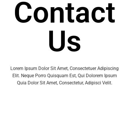
Contact
Us
Lorem Ipsum Dolor Sit Amet, Consectetuer Adipiscing
Elit. Neque Porro Quisquam Est, Qui Dolorem Ipsum
Quia Dolor Sit Amet, Consectetur, Adipisci Velit.