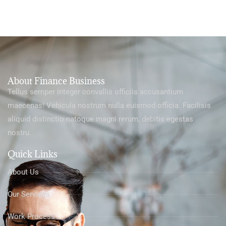
About Finance Business
Tellus semper integer convallis officiis accusantium
maecenas! Vehicula nostrum nulla euismod officia. Facilisis
aliquid distinctio natoque magni rerum, debitis egestas
nostru.
Quick Links
About Us
Our Services
Work Process