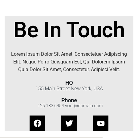
Be In Touch
Lorem Ipsum Dolor Sit Amet, Consectetuer Adipiscing
Elit. Neque Porro Quisquam Est, Qui Dolorem Ipsum
Quia Dolor Sit Amet, Consectetur, Adipisci Velit.
HQ
155 Main Street New York, USA
Phone
+125 132 6454 your@domain.com