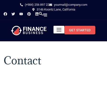
(+984) 256 897 22
yourmail@company.com
3146 Koontz Lane, California
GET STARTED
Contact