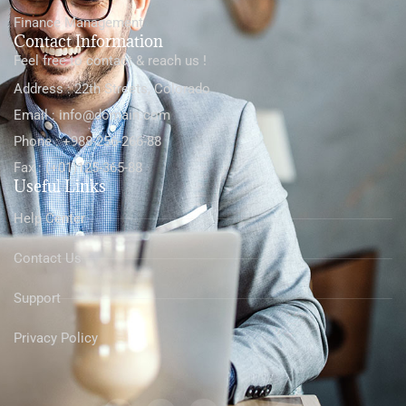
Finance Management
Contact Information
Feel free to contact & reach us !
Address : 22th Streets, Colorado
Email : info@domain.com
Phone : +988-256-266-88
Fax : (+01)125-365-88
Useful Links
Help Center
Contact Us
Support
Privacy Policy