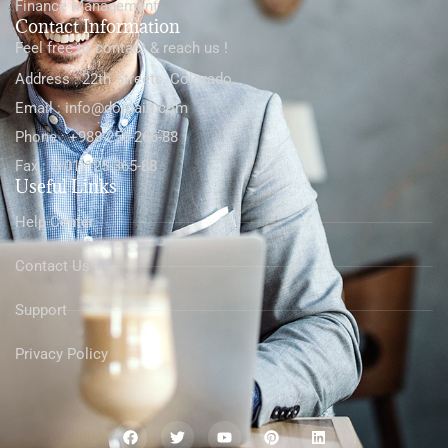
Finance Management
Contact Information
Feel free to contact & reach us !
Address : 22th Streets, Colorado
Email : info@domain.com
Phone : +988-256-266-88
Fax : (+01)125-365-88
Useful Links
Help Center
Contact Us
Support
Privacy Policy