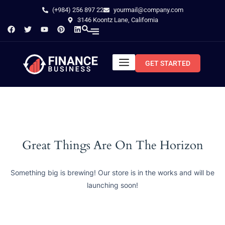
(+984) 256 897 22
yourmail@company.com
3146 Koontz Lane, California
GET STARTED
Great Things Are On The Horizon
Something big is brewing! Our store is in the works and will be
launching soon!