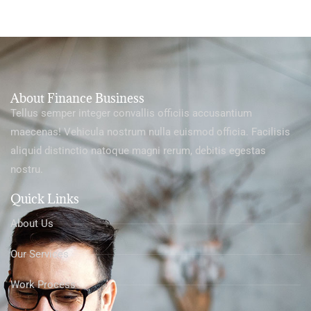
About Finance Business
Tellus semper integer convallis officiis accusantium
maecenas! Vehicula nostrum nulla euismod officia. Facilisis
aliquid distinctio natoque magni rerum, debitis egestas
nostru.
Quick Links
About Us
Our Services
Work Process