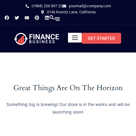
(+984) 256 897 22
yourmail@company.com
3146 Koontz Lane, California
GET STARTED
Great Things Are On The Horizon
Something big is brewing! Our store is in the works and will be
launching soon!