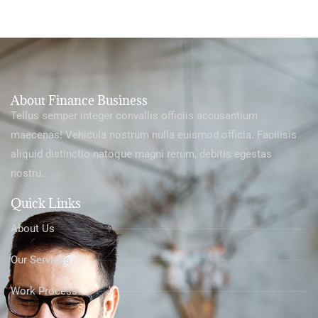
About Finance Business
Tellus semper integer convallis officiis accusantium
maecenas! Vehicula nostrum nulla euismod officia. Facilisis
aliquid distinctio natoque magni rerum, debitis egestas
nostru.
Quick Links
About Us
Our Services
Work Process