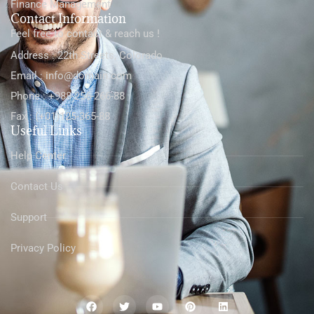
Finance Management
Contact Information
Feel free to contact & reach us !
Address : 22th Streets, Colorado
Email : info@domain.com
Phone : +988-256-266-88
Fax : (+01)125-365-88
Useful Links
Help Center
Contact Us
Support
Privacy Policy